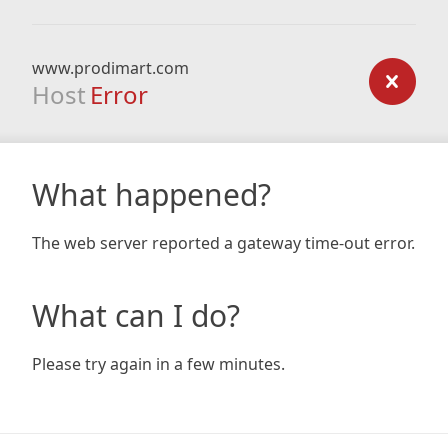
www.prodimart.com
Host
Error
What happened?
The web server reported a gateway time-out error.
What can I do?
Please try again in a few minutes.